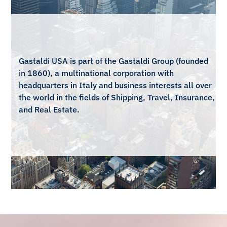
Gastaldi USA is part of the Gastaldi Group (founded
Gastaldi USA is part of the Gastaldi Group (founded
in 1860), a multinational corporation with
in 1860), a multinational corporation with
headquarters in Italy and business interests all over
headquarters in Italy and business interests all over
the world in the fields of Shipping, Travel, Insurance,
the world in the fields of Shipping, Travel, Insurance,
and Real Estate.
and Real Estate.