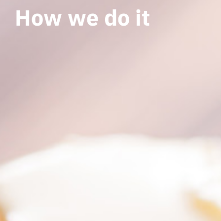
How we do it
How we do it