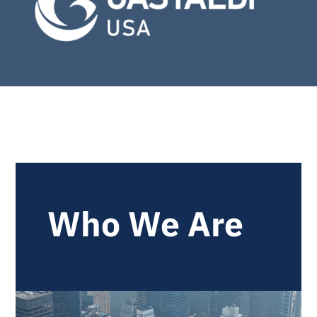
Who We Are