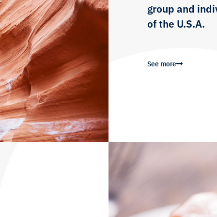
group and indiv
of the U.S.A.
See more