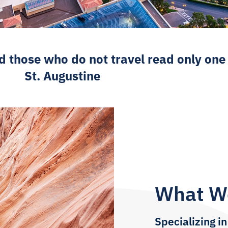
d those who do not travel read only one
St. Augustine
What W
Specializing in