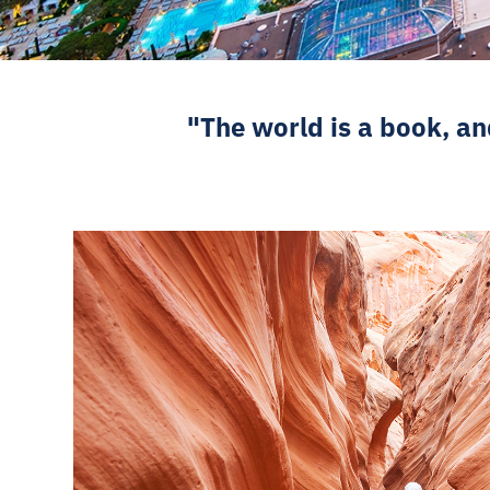
"The world is a book, an