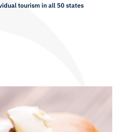
idual tourism in all 50 states