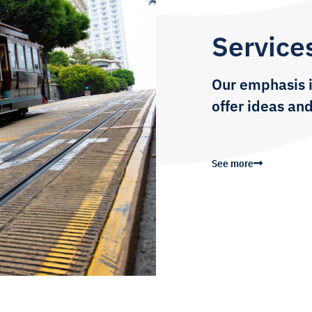
Service
Our emphasis i
offer ideas and
See more