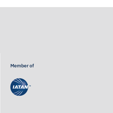
Member of