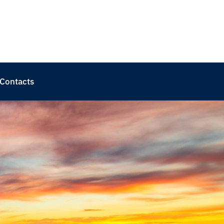
Contacts