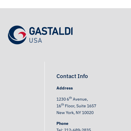
Contact Info
Address
th
1230 6
Avenue,
th
16
Floor, Suite 1657
New York, NY 10020
Phone
Tel: 212-689-2835