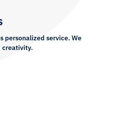
s
s personalized service. We
 creativity.