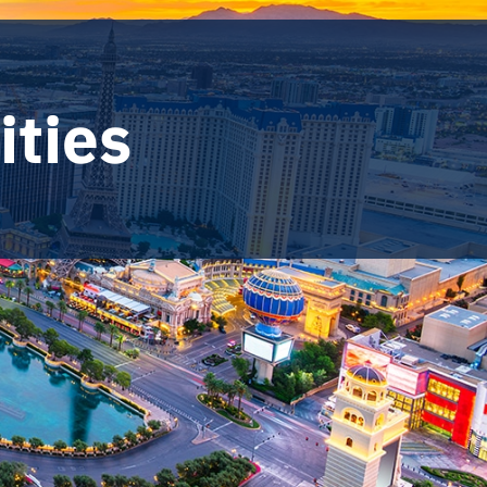
ities