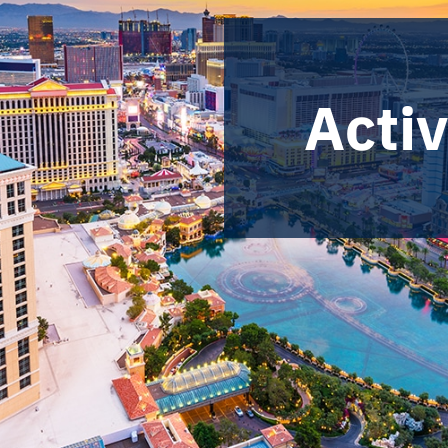
Activ