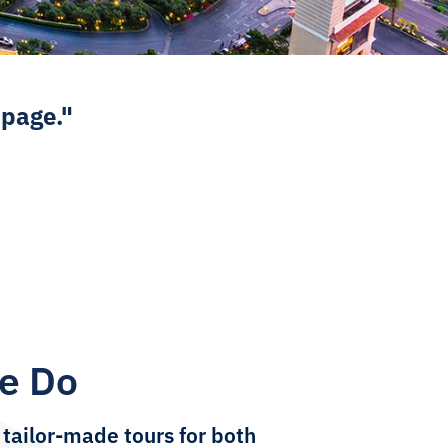
 page."
e Do
 tailor-made tours for both