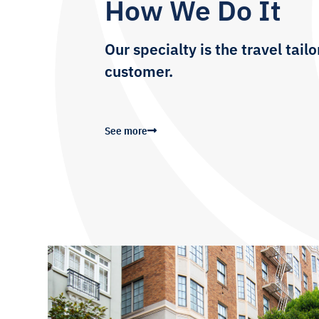
How We Do It
Our specialty is the travel tai
customer.
See more