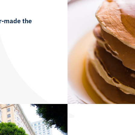
lor-made the