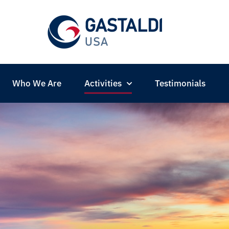
Who We Are
Activities
Testimonials